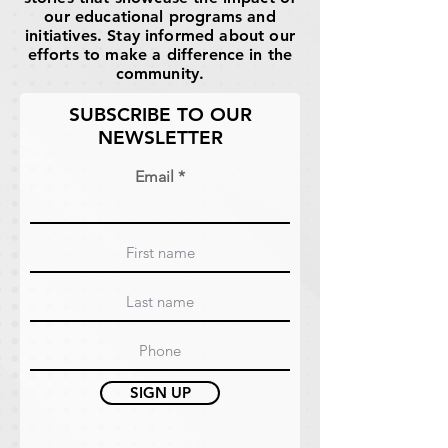
our educational programs and
initiatives. Stay informed about our
efforts to make a difference in the
community.
SUBSCRIBE TO OUR
NEWSLETTER
Email
SIGN UP