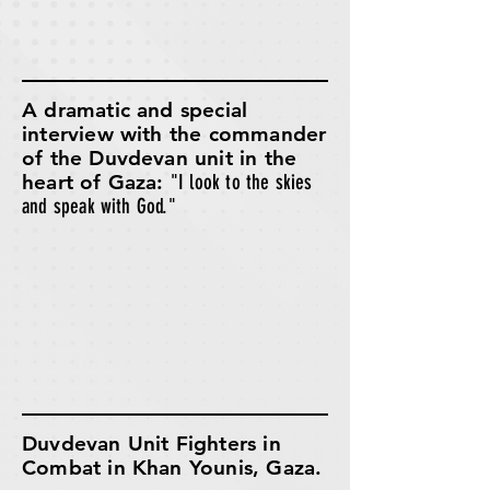
A dramatic and special
interview with the commander
of the Duvdevan unit in the
heart of Gaza:
"I look to the skies
and speak with God."
Duvdevan Unit Fighters in
Combat in Khan Younis, Gaza.