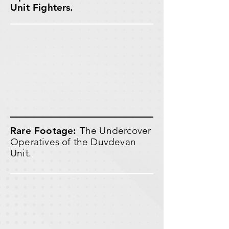
Unit Fighters.
Rare Footage:
The Undercover
Operatives of the Duvdevan
Unit.