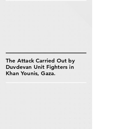
The Attack Carried Out by
Duvdevan Unit Fighters in
Khan Younis, Gaza.