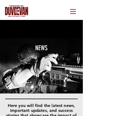
NEWS
Here you will find the latest news,
important updates, and success
stories that showcase the impact of