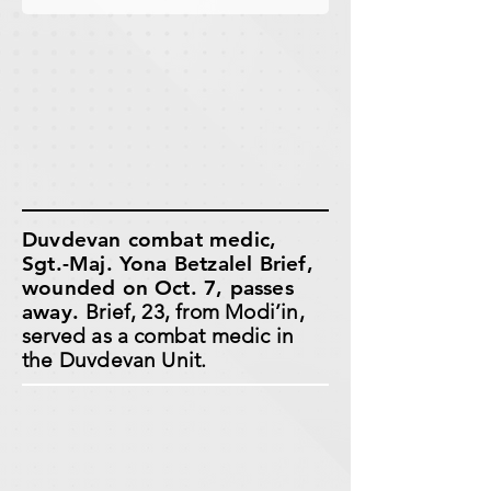
Duvdevan combat medic,
Sgt.-Maj. Yona Betzalel Brief,
wounded on Oct. 7, passes
away.
Brief, 23, from Modi’in,
served as a combat medic in
the Duvdevan Unit.