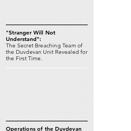
"Stranger Will Not
Understand":
The Secret Breaching Team of
the Duvdevan Unit Revealed for
the First Time.
Operations of the Duvdevan