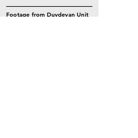
Footage from Duvdevan Unit
Operations in Tulkarm |
IDF
Spokesperson.
Duvdevan Unit Fighters
returned to the building from
which the terrorists fired and
set off explosives, detonating
the shafts from which the
terrorists emerged.